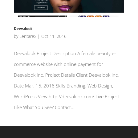
Deevalook
by
Lentarex
|
Oct 11, 2016
Deevalook Project Description A female beauty e-
commerce website with online payment for
Deevalook Inc. Project Details Client Deevalook Inc.
Date Mar. 15, 2016 Skills Branding, Web Design,
WordPress View http://deevalook.com/ Live Project
Like What You See? Contact...