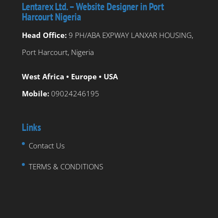
Lentarex Ltd. – Website Designer in Port
Harcourt Nigeria
Head Office:
9 PH/ABA EXPWAY LANXAR HOUSING,
Port Harcourt, Nigeria
West Africa • Europe • USA
Mobile:
09024246195
Links
Contact Us
TERMS & CONDITIONS