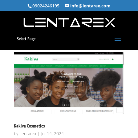
09024246195
info@lentarex.com
Select Page
Kakiva Cosmetics
by
Lentarex
|
Jul 14, 2024