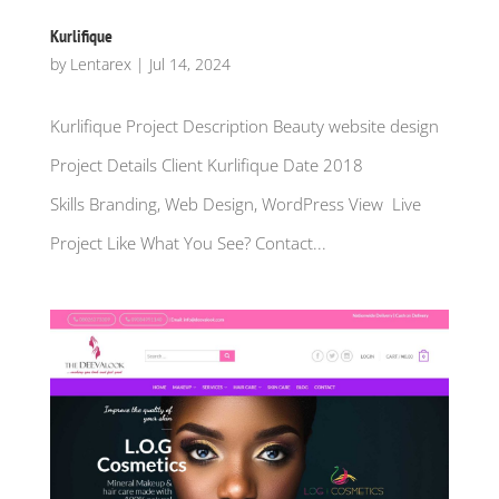
Kurlifique
by
Lentarex
|
Jul 14, 2024
Kurlifique Project Description Beauty website design
Project Details Client Kurlifique Date 2018
Skills Branding, Web Design, WordPress View Live
Project Like What You See? Contact...