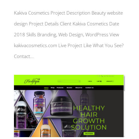
Kakiva Cosmetics Project Description Beauty website
design Project Details Client Kakiva Cosmetics Date
2018 Skills Branding, Web Design, WordPress View
kakivacosmetics.com Live Project Like What You See?
Contact...